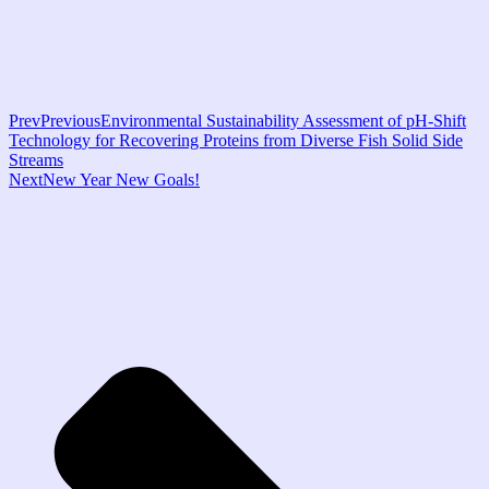
Prev
Previous
Environmental Sustainability Assessment of pH-Shift
Technology for Recovering Proteins from Diverse Fish Solid Side
Streams
Next
New Year New Goals!