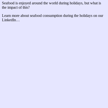
Seafood is enjoyed around the world during holidays, but what is
the impact of this?
Learn more about seafood consumption during the holidays on our
LinkedIn…