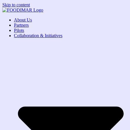
Skip to content
About Us
Partners
Pilots
Collaboration & Initiatives