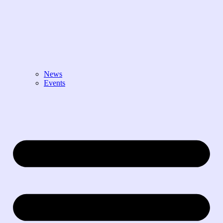
News
Events