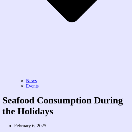
News
Events
Seafood Consumption During
the Holidays
February 6, 2025