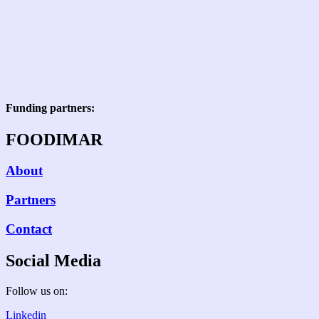
Funding partners:
FOODIMAR
About
Partners
Contact
Social Media
Follow us on:
Linkedin