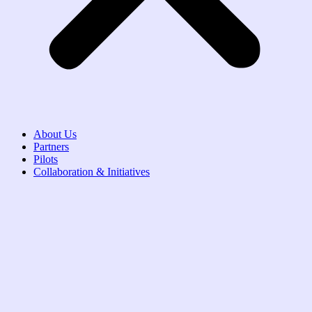
About Us
Partners
Pilots
Collaboration & Initiatives