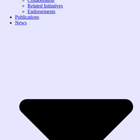
Collaboration
Related Initiatives
Endorsements
Publications
News