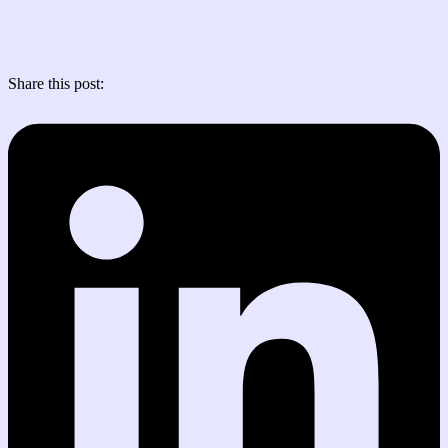
Share this post: