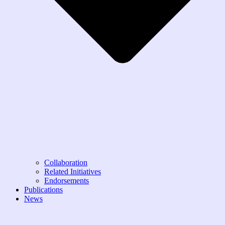
Collaboration
Related Initiatives
Endorsements
Publications
News