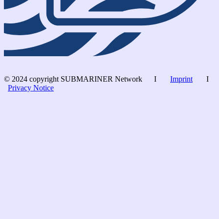
© 2024 copyright SUBMARINER Network I
Imprint
I
Privacy Notice