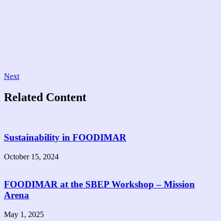
Next
Related Content
Sustainability in FOODIMAR
October 15, 2024
FOODIMAR at the SBEP Workshop – Mission
Arena
May 1, 2025