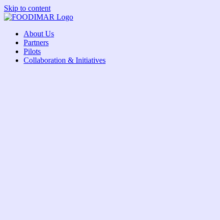
Skip to content
About Us
Partners
Pilots
Collaboration & Initiatives