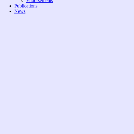
Endorsements
Publications
News