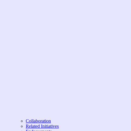
Collaboration
Related Initiatives