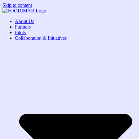
Skip to content
About Us
Partners
Pilots
Collaboration & Initiatives