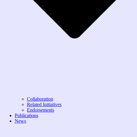
Collaboration
Related Initiatives
Endorsements
Publications
News