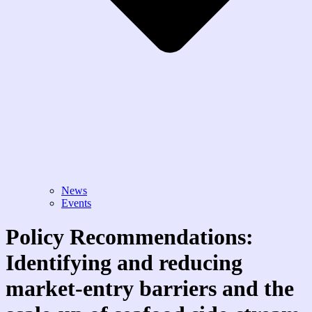
News
Events
Policy Recommendations:
Identifying and reducing
market-entry barriers and the