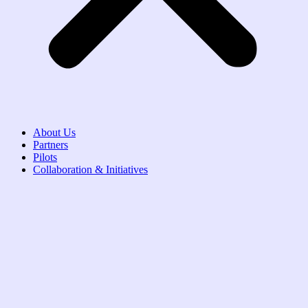
About Us
Partners
Pilots
Collaboration & Initiatives