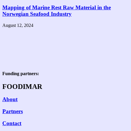
Mapping of Marine Rest Raw Material in the
Norwegian Seafood Industry
August 12, 2024
Funding partners:
FOODIMAR
About
Partners
Contact