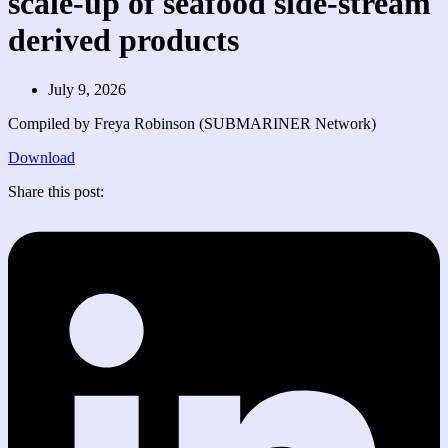
scale-up of seafood side-stream
derived products
July 9, 2026
Compiled by Freya Robinson (SUBMARINER Network)
Download
Share this post: