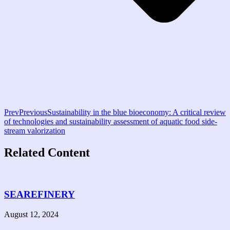
Prev
Previous
Sustainability in the blue bioeconomy: A critical review
of technologies and sustainability assessment of aquatic food side-
stream valorization
Related Content
SEAREFINERY
August 12, 2024