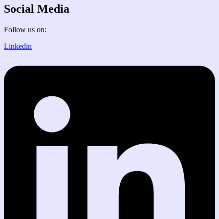
Social Media
Follow us on:
Linkedin