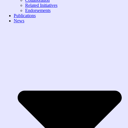
Collaboration
Related Initiatives
Endorsements
Publications
News