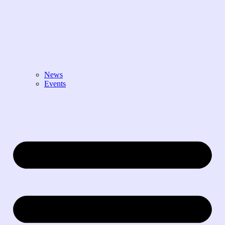
News
Events