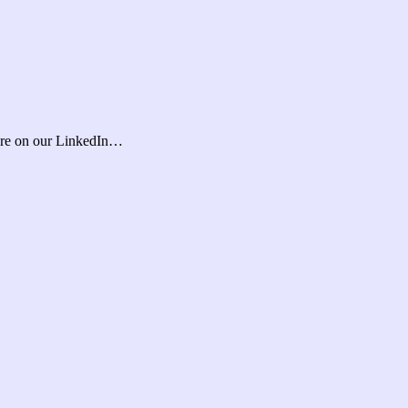
ore on our LinkedIn…