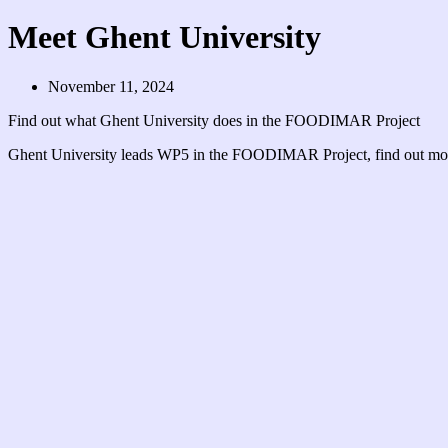
Meet Ghent University
November 11, 2024
Find out what Ghent University does in the FOODIMAR Project
Ghent University leads WP5 in the FOODIMAR Project, find out m