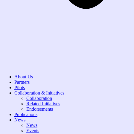
About Us
Partners
Pilots
Collaboration & Initiatives
Collaboration
Related Initiatives
Endorsements
Publications
News
News
Events