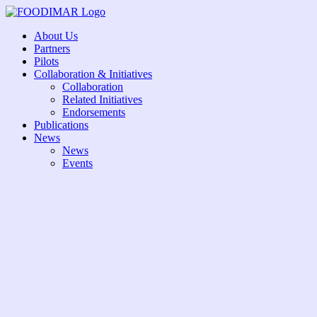
Skip
to
About Us
content
Partners
Pilots
Collaboration & Initiatives
Collaboration
Related Initiatives
Endorsements
Publications
News
News
Events