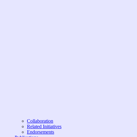
Collaboration
Related Initiatives
Endorsements