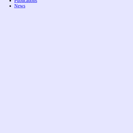
Publications
News