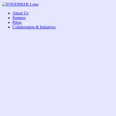
Skip
to
About Us
content
Partners
Pilots
Collaboration & Initiatives